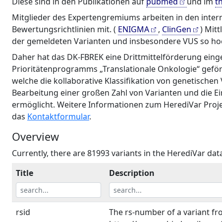
Diese sind in den Publikationen auf
pubmed
und im
t
Mitglieder des Expertengremiums arbeiten in den inte
Bewertungsrichtlinien mit. (
ENIGMA
,
ClinGen
) Mit
der gemeldeten Varianten und insbesondere VUS so hoch
Daher hat das DK-FBREK eine Drittmittelförderung einge
Prioritätenprogramms „Translationale Onkologie“ geför
welche die kollaborative Klassifikation von genetischen
Bearbeitung einer großen Zahl von Varianten und die E
ermöglicht. Weitere Informationen zum HerediVar Projek
das
Kontaktformular
.
Overview
Currently, there are 81993 variants in the HerediVar da
Title
Description
rsid
The rs-number of a variant f