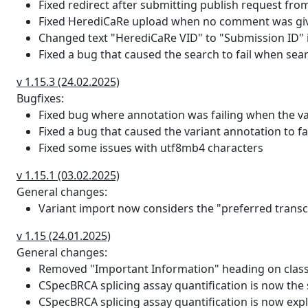
Fixed redirect after submitting publish request from
which contribute to the score.
Fixed HerediCaRe upload when no comment was given
hexplorer_rev_mut
The HEXplorer score for the 
Changed text "HerediCaRe VID" to "Submission ID" in
normalized by the total numbe
Fixed a bug that caused the search to fail when sear
hexplorer_rev_wt
The HEXplorer score for the 
v 1.15.3 (24.02.2025)
normalized by the total numbe
Bugfixes:
Fixed bug where annotation was failing when the var
max_hbond
The HBond delta score (max H
Fixed a bug that caused the variant annotation to fa
in binding affinity of the U1 sn
Fixed some issues with utf8mb4 characters
sequence motiv. Negative valu
snRNA (This is a "worse" bind
v 1.15.1 (03.02.2025)
likely to bind the U1 snRNA. If
General changes:
considered.
Variant import now considers the "preferred trans
max_hbond_mut
The max HBond score for the
v 1.15 (24.01.2025)
General changes:
max_hbond_wt
This is the max HBond score f
Removed "Important Information" heading on classi
CSpecBRCA splicing assay quantification is now the 
max_hbond_rev
The max HBond delta score fo
CSpecBRCA splicing assay quantification is now expli
rev - HZEI wildtype rev). This