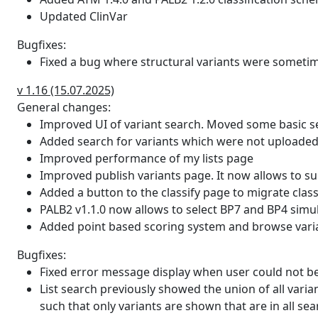
in the large studies.
Updated ClinVar
tp53db_domain_function
Function of the domain in whi
Bugfixes:
Fixed a bug where structural variants were sometim
tp53db_transactivation_class
Functional classification based
v 1.16 (15.07.2025)
task_force_protein_domain
The description of the protei
General changes:
task_force_protein_domain_source
The source of the task force 
Improved UI of variant search. Moved some basic s
Added search for variants which were not uploaded
hexplorer
The HEXplorer delta score (HZ
Improved performance of my lists page
total number of nucleotide po
Improved publish variants page. It now allows to sub
Added a button to the classify page to migrate clas
hexplorer_mut
The HEXplorer score for the 
PALB2 v1.1.0 now allows to select BP7 and BP4 simu
of nucleotide positions which 
Added point based scoring system and browse varian
hexplorer_wt
The HEXplorer score for the r
Bugfixes:
number of nucleotide position
Fixed error message display when user could not be
List search previously showed the union of all vari
hexplorer_rev
The HEXplorer delta score for
such that only variants are shown that are in all sear
- HZEI wildtype rev). HZEI sc