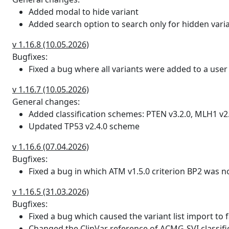
GENE|DS_AG|DS_AL|DS_DG|
Added modal to hide variant
Added search option to search only for hidden vari
spliceai_max_delta
Max of delta scores for accept
more can be assumed to have 
v 1.16.8 (10.05.2026)
Bugfixes:
gnomad_ac
gnomAD alternate allele coun
Fixed a bug where all variants were added to a user l
gnomad_af
gnomAD frequency of alternate
v 1.16.7 (10.05.2026)
gnomad_hom
gnomAD number of homozygou
General changes:
Added classification schemes: PTEN v3.2.0, MLH1 v2
gnomad_hemi
gnomAD number of hemizygous
Updated TP53 v2.4.0 scheme
gnomad_het
gnomAD number of heterozygo
v 1.16.6 (07.04.2026)
Bugfixes:
gnomad_popmax
gnomAD population with maxi
Fixed a bug in which ATM v1.5.0 criterion BP2 was n
gnomadm_ac_hom
Allele count restricted to va
v 1.16.5 (31.03.2026)
mitochondrial genome data. T
Bugfixes:
an individual
Fixed a bug which caused the variant list import to 
Changed the ClinVar reference of ACMG-SVI classifi