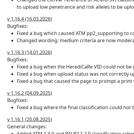
brca_exchange_clinical_significance
Variant pathogenicity as dis
to upload low penetrance and risk alleles to be uplo
flossies_num_afr
Number of individuals with thi
v 1.16.4 (16.03.2026)
flossies_num_eur
Number of individuals with th
Bugfixes:
Fixed a bug which caused ATM pp2_supporting to co
cancerhotspots_ac
Number of samples showing t
Changed wording: medium criteria are now moderat
cancerhotspots_af
Allele Frequency of the varia
v 1.16.3 (14.01.2026)
Bugfixes:
tp53db_class
Family classification: LFS = str
Fixed a bug when the HerediCaRe VID could not be 
for the extended clinical defin
Fixed a bug when upload status was not correctly u
fulfil LFS or any of the LFL def
Fixed a bug that caused the page to prompt a print
cancer (not fulfilling the defi
v 1.16.2 (04.09.2025)
tp53db_DNE_LOF_class
Functional classification for 
Bugfixes:
on Z-scores
Fixed a bug where the final classification could no
tp53db_DNE_class
Dominant-negative effect on tr
v 1.16.1 (20.08.2025)
WAF1 and RGC promoters, Mode
General changes:
No: no dominant-negative act
Added ATM 1.4.0 and PALB2 1.2.0 classification sch