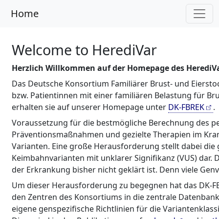
Home
Welcome to HerediVar
Herzlich Willkommen auf der Homepage des HerediVar
Das Deutsche Konsortium Familiärer Brust- und Eiersto
bzw. Patientinnen mit einer familiären Belastung für 
erhalten sie auf unserer Homepage unter
DK-FBREK
.
Voraussetzung für die bestmögliche Berechnung des pers
Präventionsmaßnahmen und gezielte Therapien im Krankhe
Varianten. Eine große Herausforderung stellt dabei di
Keimbahnvarianten mit unklarer Signifikanz (VUS) dar.
der Erkrankung bisher nicht geklärt ist. Denn viele Gen
Um dieser Herausforderung zu begegnen hat das DK-FBREK
den Zentren des Konsortiums in die zentrale Datenban
eigene genspezifische Richtlinien für die Variantenklas