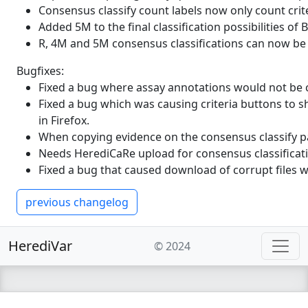
Consensus classify count labels now only count crit
splice site motiv, i. e. its ab
Added 5M to the final classification possibilities of
that the mutant sequence is le
R, 4M and 5M consensus classifications can now b
Positive values mean that the 
multiple possible splice sites
Bugfixes:
Fixed a bug where assay annotations would not be c
max_hbond_rev_mut
This is the max HBond score 
Fixed a bug which was causing criteria buttons to s
in Firefox.
max_hbond_rev_wt
This is the max HBond score 
When copying evidence on the consensus classify pa
gnomad_popmax_AF
The allele frequency of the "
Needs HerediCaRe upload for consensus classifica
Fixed a bug that caused download of corrupt files 
maxentscan
The transcript specific MaxEnt
ref|alt
previous changelog
maxentscan_swa
The transcript specific MaxEnt
the MaxEntScan algorithm to d
HerediVar
© 2024
maxentscan_ref_donor|maxen
gnomad_popmax_AC
The allele count from the p