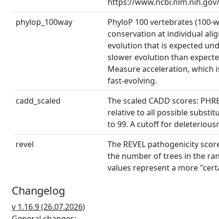
https://www.ncbi.nlm.nih.gov
phylop_100way
PhyloP 100 vertebrates (100-
conservation at individual ali
evolution that is expected und
slower evolution than expected
Measure acceleration, which is
fast-evolving.
cadd_scaled
The scaled CADD scores: PHRED
relative to all possible subs
to 99. A cutoff for deleterious
revel
The REVEL pathogenicity score 
the number of trees in the ran
values represent a more "cert
that higher cutoffs will result i
Changelog
spliceai_details
Details about the SpliceAI pre
v 1.16.9 (26.07.2026)
for acceptor gain (AG), accept
General changes: